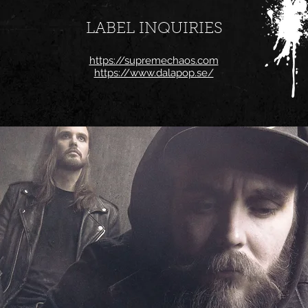
LABEL INQUIRIES
https://supremechaos.com
https://www.dalapop.se/