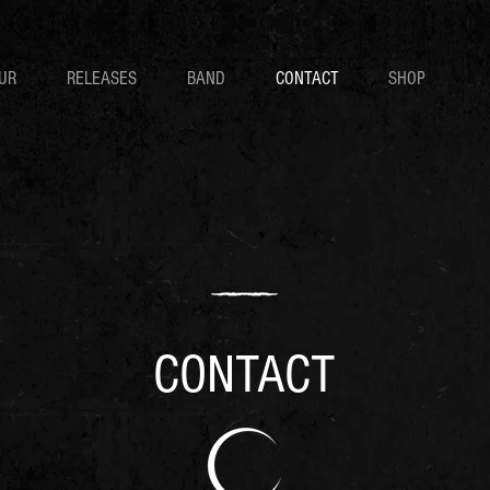
UR
RELEASES
BAND
CONTACT
SHOP
CONTACT