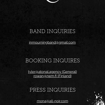
BAND INQUIRIES
inmourningband@gmail.com
BOOKING INQUIRES
tyler@atonal.agency (General)
rowan@nem.fi (Finland)
PRESS INQUIRIES
mona@all-noir.com