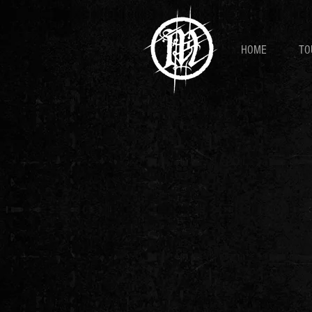
HOME
TO