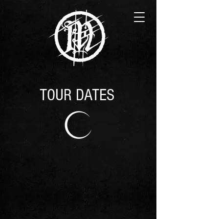
TOUR DATES