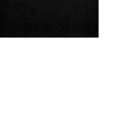
Follow us on: