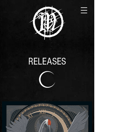
RELEASES