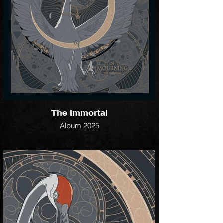
The Immortal
Album 2025