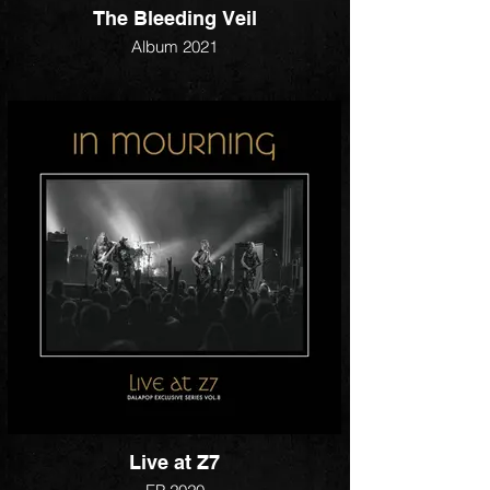
The Bleeding Veil
Album 2021
Live at Z7