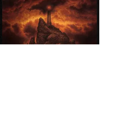
Afterglow
Aalbum 2016