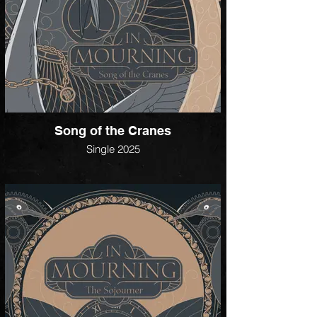
Song of the Cranes
Single 2025