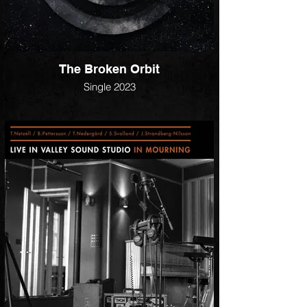
The Broken Orbit
Single 2023