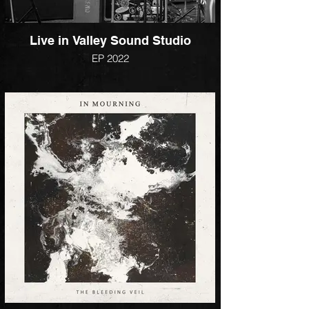
Live in Valley Sound Studio
EP 2022