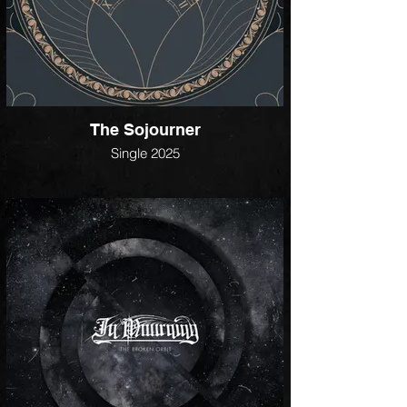
The Sojourner
Single 2025