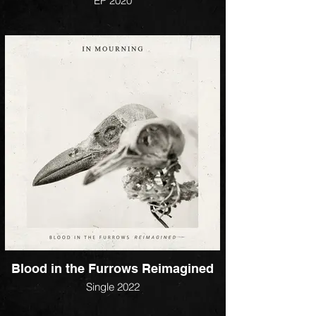
EP 2020
Blood in the Furrows Reimagined
Single 2022