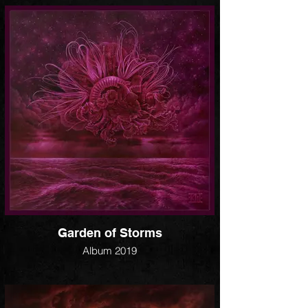
Garden of Storms
Album 2019